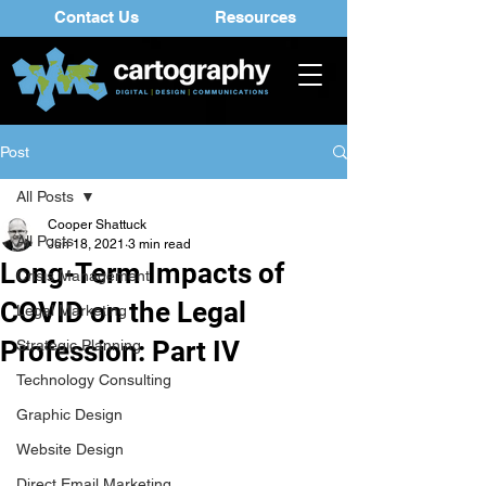
Contact Us
Resources
Post
All Posts
Cooper Shattuck
All Posts
Jun 18, 2021
3 min read
Long-Term Impacts of
Crisis Management
COVID on the Legal
Legal Marketing
Profession: Part IV
Strategic Planning
Technology Consulting
Graphic Design
Website Design
Direct Email Marketing