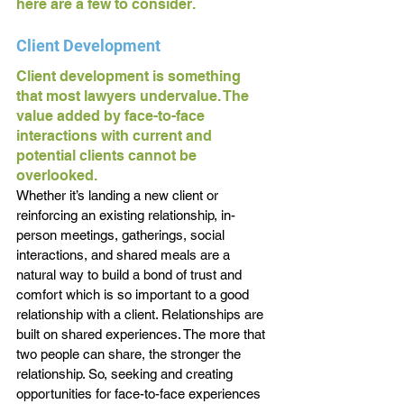
here are a few to consider.
Client Development
Client development is something 
that most lawyers undervalue. The 
value added by face-to-face 
interactions with current and 
potential clients cannot be 
overlooked. 
Whether it’s landing a new client or 
reinforcing an existing relationship, in-
person meetings, gatherings, social 
interactions, and shared meals are a 
natural way to build a bond of trust and 
comfort which is so important to a good 
relationship with a client. Relationships are 
built on shared experiences. The more that 
two people can share, the stronger the 
relationship. So, seeking and creating 
opportunities for face-to-face experiences 