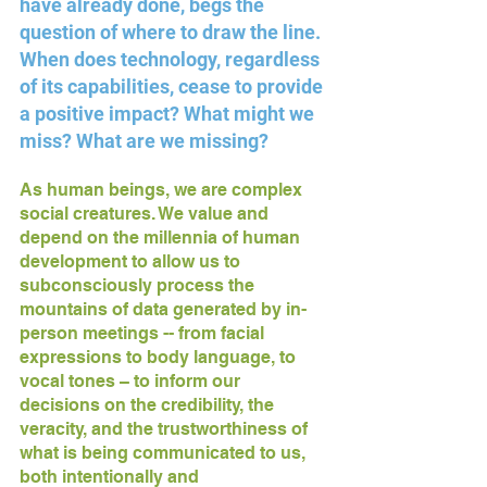
have already done, begs the 
question of where to draw the line. 
When does technology, regardless 
of its capabilities, cease to provide 
a positive impact? What might we 
miss? What are we missing? 
As human beings, we are complex 
social creatures. We value and 
depend on the millennia of human 
development to allow us to 
subconsciously process the 
mountains of data generated by in-
person meetings -- from facial 
expressions to body language, to 
vocal tones – to inform our 
decisions on the credibility, the 
veracity, and the trustworthiness of 
what is being communicated to us, 
both intentionally and 