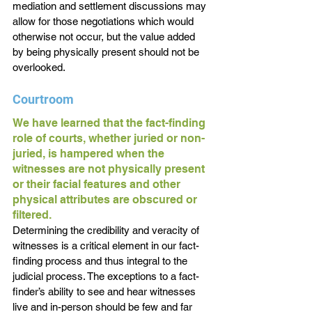
mediation and settlement discussions may 
allow for those negotiations which would 
otherwise not occur, but the value added 
by being physically present should not be 
overlooked.
Courtroom
We have learned that the fact-finding 
role of courts, whether juried or non-
juried, is hampered when the 
witnesses are not physically present 
or their facial features and other 
physical attributes are obscured or 
filtered. 
Determining the credibility and veracity of 
witnesses is a critical element in our fact-
finding process and thus integral to the 
judicial process. The exceptions to a fact-
finder’s ability to see and hear witnesses 
live and in-person should be few and far 