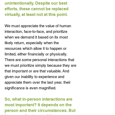
unintentionally. Despite our best 
efforts, these cannot be replaced 
virtually, at least not at this point.
We must appreciate the value of human 
interaction, face-to-face, and prioritize 
when we demand it based on its most 
likely return, especially when the 
resources which allow it to happen or 
limited, either financially or physically. 
There are some personal interactions that 
we must prioritize simply because they are 
that important or are that valuable. And 
given our inability to experience and 
appreciate them over the last year, their 
significance is even magnified.
So, what in-person interactions are 
most important? It depends on the 
person and their circumstances. But 