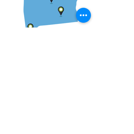
We serve clients across
the state of Alabama and
Southeast.
While the majority of our clients are located
in Alabama, we have experience in a
number of states throughout the country.
We are available to meet with clients in-
person as well as via telephone or Zoom.
We have served clients in Florence,
Huntsville, Birmingham, Tuscaloosa,
Opelika, Auburn, Montgomery, Opp,