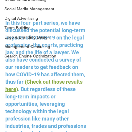
Social Media Management
Digital Advertising
In this four-part series, we have 
Team Building
discussed the potential long-term 
impacts of COVID-19 on the legal 
Logo & Branding Design
profession, the courts, practicing 
Management Consulting
law, and the life of a lawyer. We 
Search Engine Optimization
also have conducted a survey of 
our readers to get feedback on 
how COVID-19 has affected them, 
thus far 
(Check out those results 
here)
. But regardless of these 
long-term impacts or 
opportunities, leveraging 
technology within the legal 
profession like many other 
industries, trades and professions 