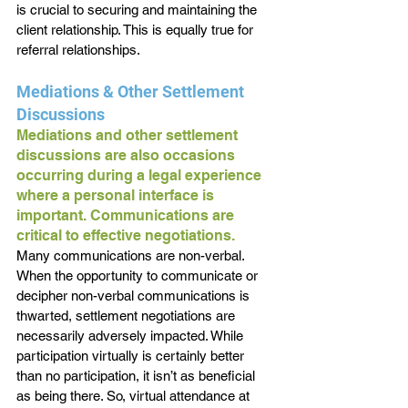
is crucial to securing and maintaining the 
client relationship. This is equally true for 
referral relationships.
Mediations & Other Settlement 
Discussions
Mediations and other settlement 
discussions are also occasions 
occurring during a legal experience 
where a personal interface is 
important. Communications are 
critical to effective negotiations. 
Many communications are non-verbal. 
When the opportunity to communicate or 
decipher non-verbal communications is 
thwarted, settlement negotiations are 
necessarily adversely impacted. While 
participation virtually is certainly better 
than no participation, it isn’t as beneficial 
as being there. So, virtual attendance at 