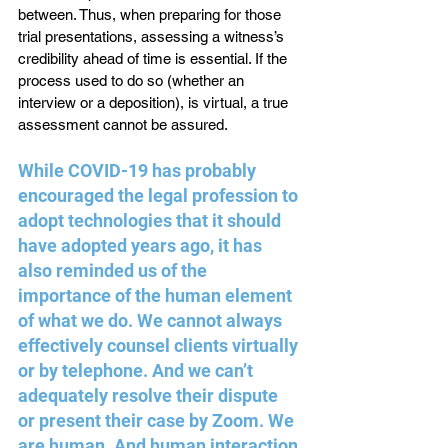
between. Thus, when preparing for those 
trial presentations, assessing a witness’s 
credibility ahead of time is essential. If the 
process used to do so (whether an 
interview or a deposition), is virtual, a true 
assessment cannot be assured.
While COVID-19 has probably 
encouraged the legal profession to 
adopt technologies that it should 
have adopted years ago, it has 
also reminded us of the 
importance of the human element 
of what we do. We cannot always 
effectively counsel clients virtually 
or by telephone. And we can’t 
adequately resolve their dispute 
or present their case by Zoom. We 
are human. And human interaction 