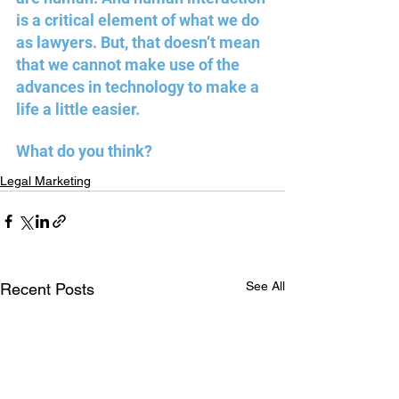
is a critical element of what we do 
as lawyers. But, that doesn’t mean 
that we cannot make use of the 
advances in technology to make a 
life a little easier. 
What do you think?
Legal Marketing
See All
Recent Posts