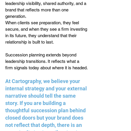
leadership visibility, shared authority, and a 
brand that reflects more than one 
generation.
When clients see preparation, they feel 
secure, and when they see a firm investing 
in its future, they understand that their 
relationship is built to last.
Succession planning extends beyond 
leadership transitions. It reflects what a 
firm signals today about where it is headed.
At Cartography, we believe your 
internal strategy and your external 
narrative should tell the same 
story. If you are building a 
thoughtful succession plan behind 
closed doors but your brand does 
not reflect that depth, there is an 