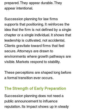
prepared. They appear durable. They 
appear intentional.
Succession planning for law firms 
supports that positioning. It reinforces the 
idea that the firm is not defined by a single 
chapter or a single individual. It shows that 
leadership is cultivated, not accidental.
Clients gravitate toward firms that feel 
secure. Attorneys are drawn to 
environments where growth pathways are 
visible. Markets respond to stability.
These perceptions are shaped long before 
a formal transition ever occurs.
The Strength of Early Preparation
Succession planning does not need a 
public announcement to influence 
reputation. Its impact shows up in steady 