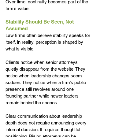
Over time, continuity becomes part of the 
firm’s value.
Stability Should Be Seen, Not 
Assumed
Law firms often believe stability speaks for 
itself. In reality, perception is shaped by 
what is visible.
Clients notice when senior attorneys 
quietly disappear from the website. They 
notice when leadership changes seem 
sudden. They notice when a firm’s public 
presence still revolves around one 
founding partner while newer leaders 
remain behind the scenes.
Clear communication about leadership 
depth does not require announcing every 
internal decision. It requires thoughtful 
positioning. Rising attorneys can be 