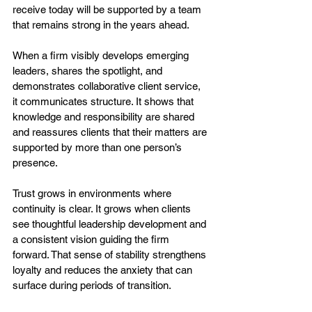
receive today will be supported by a team 
that remains strong in the years ahead.
When a firm visibly develops emerging 
leaders, shares the spotlight, and 
demonstrates collaborative client service, 
it communicates structure. It shows that 
knowledge and responsibility are shared 
and reassures clients that their matters are 
supported by more than one person’s 
presence.
Trust grows in environments where 
continuity is clear. It grows when clients 
see thoughtful leadership development and 
a consistent vision guiding the firm 
forward. That sense of stability strengthens 
loyalty and reduces the anxiety that can 
surface during periods of transition.