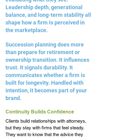
Leadership depth, generational 
balance, and long-term stability all 
shape how a firm is perceived in 
the marketplace.
Succession planning does more 
than prepare for retirement or 
ownership transition. It influences 
trust. It signals durability. It 
communicates whether a firm is 
built for longevity. Handled with 
intention, it becomes part of your 
brand.
Continuity Builds Confidence
Clients build relationships with attorneys, 
but they stay with firms that feel steady. 
They want to know that the advice they 