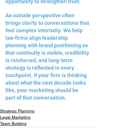
opportunity to strengthen trust.
An outside perspective often 
brings clarity to conversations that 
feel complex internally. We help 
law firms align leadership 
planning with brand positioning so 
that continuity is visible, credibility 
is reinforced, and long-term 
strategy is reflected in every 
touchpoint. If your firm is thinking 
about what the next decade looks 
like, your marketing should be 
part of that conversation.
Strategic Planning
Legal Marketing
Team Building