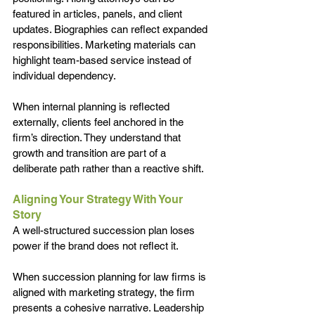
featured in articles, panels, and client 
updates. Biographies can reflect expanded 
responsibilities. Marketing materials can 
highlight team-based service instead of 
individual dependency.
When internal planning is reflected 
externally, clients feel anchored in the 
firm’s direction. They understand that 
growth and transition are part of a 
deliberate path rather than a reactive shift.
Aligning Your Strategy With Your 
Story
A well-structured succession plan loses 
power if the brand does not reflect it.
When succession planning for law firms is 
aligned with marketing strategy, the firm 
presents a cohesive narrative. Leadership 