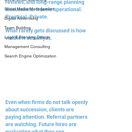
reviews, and long-range planning 
discussions. It feels operational. 
Social Media Management
Practical. Private.
Digital Advertising
Team Building
What rarely gets discussed is how 
Logo & Branding Design
visible it actually is.
Management Consulting
Search Engine Optimization
Even when firms do not talk openly 
about succession, clients are 
paying attention. Referral partners 
are watching. Future hires are 
evaluating what they see. 