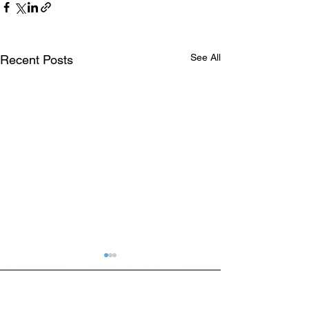
See All
Recent Posts