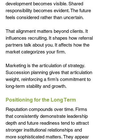
development becomes visible. Shared 
responsibility becomes evident. The future 
feels considered rather than uncertain.
That alignment matters beyond clients. It 
influences recruiting. It shapes how referral 
partners talk about you. It affects how the 
market categorizes your firm.
Marketing is the articulation of strategy. 
Succession planning gives that articulation 
weight, reinforcing a firm’s commitment to 
long-term stability and growth.
Positioning for the Long Term
Reputation compounds over time. Firms 
that consistently demonstrate leadership 
depth and future readiness tend to attract 
stronger institutional relationships and 
more sophisticated matters. They appear 