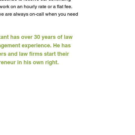
ork on an hourly rate or a flat fee.
 we are always on-call when you need
tant has over 30 years of law
agement experience. He has
s and law firms start their
eneur in his own right.