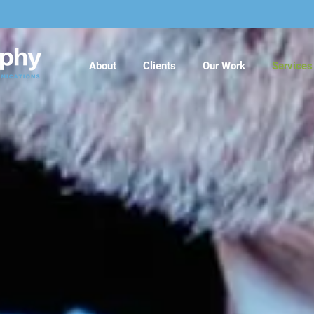
About
Clients
Our Work
Services