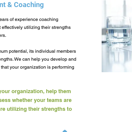
nt & Coaching
years of experience coaching
ffectively utilizing their strengths
rs.
mum potential, its individual members
rengths. We can help you develop and
that your organization is performing
your organization, help them
sess whether your teams are
 utilizing their strengths to