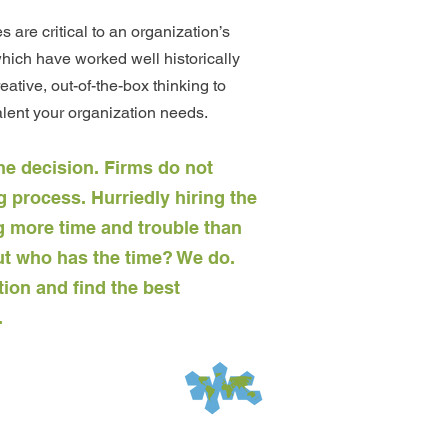
are critical to an organization’s
ich have worked well historically
eative, out-of-the-box thinking to
alent your organization needs.
he decision. Firms do not
 process. Hurriedly hiring the
 more time and trouble than
 But who has the time? We do.
tion and find the best
.