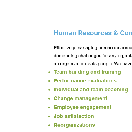
Human Resources & Com
Effectively managing human resources
demanding challenges for any organiz
an organization is its people. We have
Team building and training
Performance evaluations
Individual and team coaching
Change management
Employee engagement
Job satisfaction
Reorganizations