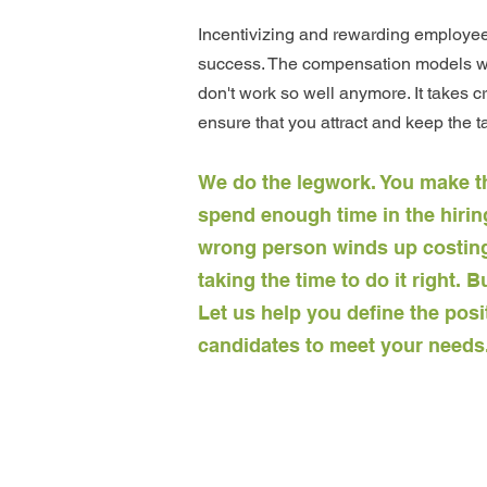
I
ncentivizing and rewarding employees 
success. The compensation models wh
don't work so well anymore. It takes cr
ensure that you attract and keep the t
We do the legwork. You make t
spend enough time in the hiring
wrong person winds up costing
taking the time to do it right.
Let us help you define the posi
candidates to meet your needs