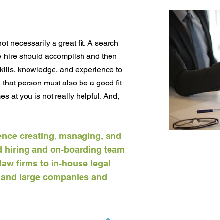
t necessarily a great fit. A search
ew hire should accomplish and then
skills, knowledge, and experience to
, that person must also be a good fit
s at you is not really helpful. And,
ence creating, managing, and
 hiring and on-boarding team
law firms to in-house legal
e and large companies and