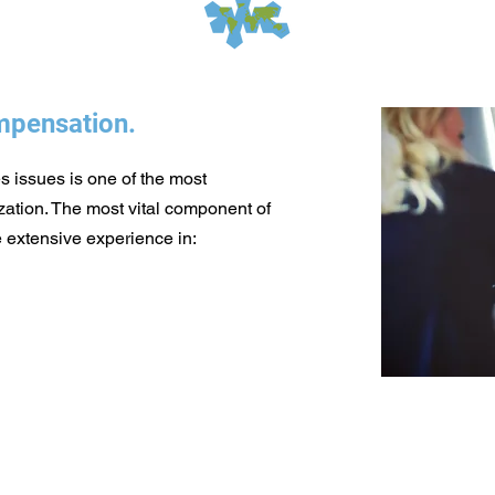
pensation.
 issues is one of the most
ation. The most vital component of
 extensive experience in:​