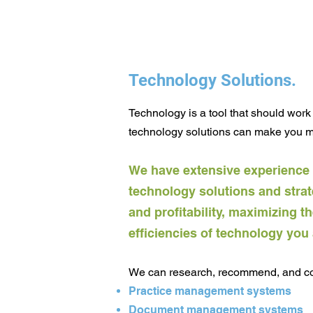
Technology Solutions.
Technology is a tool that should work 
technology solutions can make you
mo
We have extensive experience
technology solutions and strat
and profitability, maxim
izing t
efficiencies of technology you
We can research, recommend, and coo
Practice management systems
Document management systems