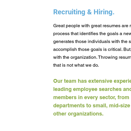
Recruiting & Hiring.
Great people with great resumes are no
process that identifies the goals a n
generates those individuals with the 
accomplish those goals is critical. But
with the organization. Throwing resume
that is not what we do.
Our team has extensive experi
leading employee searches and
members in every sector, from 
departments to small, mid-siz
other organizations.