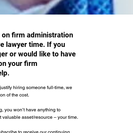
 on firm administration
e lawyer time. If you
er or would like to have
on your firm
lp.
justify hiring someone full-time, we
ion of the cost.
, you won’t have anything to
valuable asset/resource – your time.
ubscribe to receive our continuing