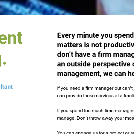
ent
Every minute you spend
matters is not productiv
.
don’t have a firm manag
an outside perspective 
management, we can he
ltant
If you need a firm manager but can’t 
can provide those services at a fract
If you spend too much time managing
manage. Don’t throw away your most 
You can engage us for a project or s