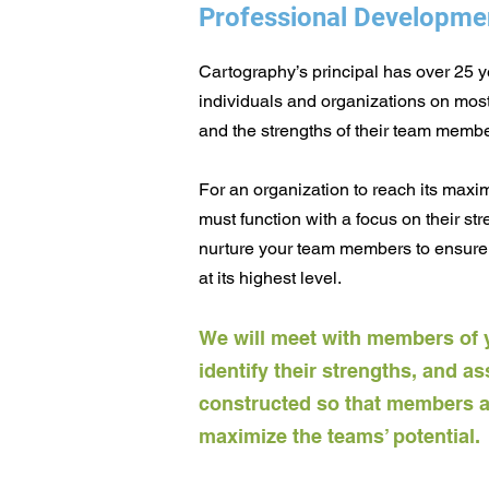
Professional Developme
Cartography’s principal has over 25 
individuals and organizations on most e
and the strengths of their team membe
For an organization to reach its maxi
must function with a focus on
their st
nurture your team members to ensure 
at its highest level.
We will meet with members of 
identify their strengt
hs, and as
constructed so that members are
maximize the teams’ potential.