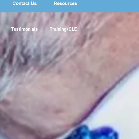
Contact Us
Resources
Testimonials
Training/CLE