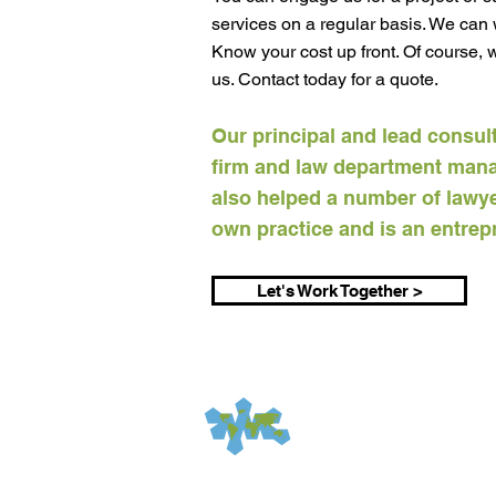
services on a regular basis. We can w
Know your cost up front. Of course,
us. Contact today for a quote.​
Our principal and lead consul
firm and law department man
also helped a number of lawyer
own practice and is an entrepr
Let's Work Together >