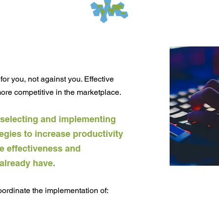
for you, not against you. Effective
re competitive in the marketplace.
 selecting and implementing
egies to increase productivity
he effectiveness and
 already have.
rdinate the implementation of: