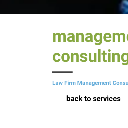
managem
consulting
Law Firm Management Consu
back to services