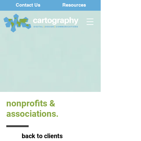
Contact Us
Resources
nonprofits &
associations.
back to clients