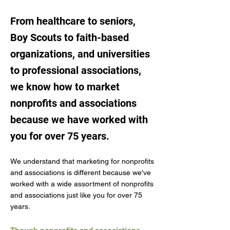
From healthcare to seniors,
Boy Scouts to faith-based
organizations, and universities
to professional associations,
we know how to market
nonprofits and associations
because we have worked with
you for over 75 years.
We understand that marketing for nonprofits
and associations is different because we've
worked with a wide assortment of nonprofits
and associations just like you for over 75
years.