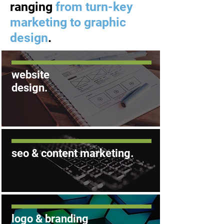
ranging
from turn-key
marketing to graphic
design
.
website
design
.
.
seo &
content
marketing
logo & branding