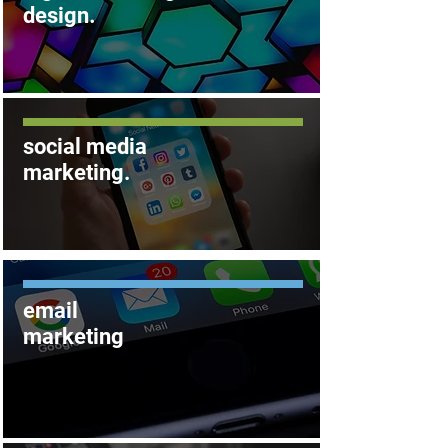
.
design
social
media
marketing.
email
marketing