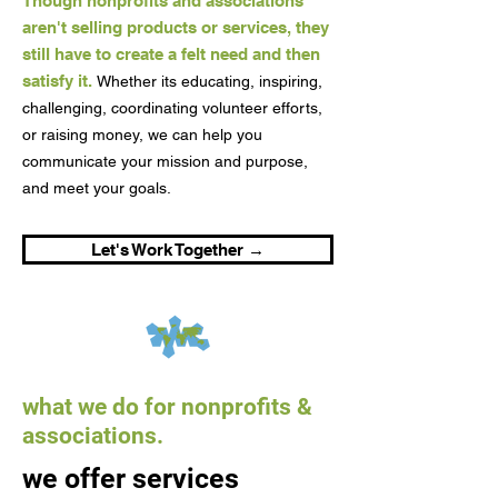
Though nonprofits and associations
aren't selling products or services, they
still have to create a felt need and then
satisfy it.
Whether its educating, inspiring,
challenging, coordinating volunteer efforts,
or raising money, we can help you
communicate your mission and purpose,
and meet your goals.
Let's Work Together →
what we do for nonprofits &
associations.
we offer services