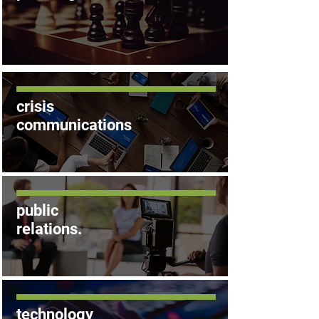
crisis
communications
public
relations
.
technology