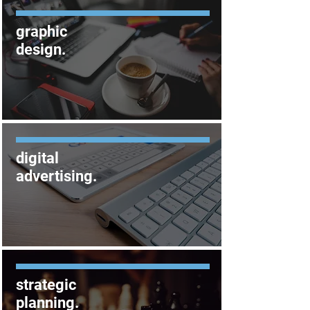
graphic
design
.
digital
advertising
.
strategic
planning
.