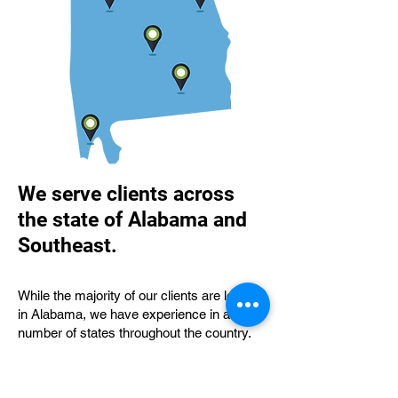
We serve clients across
the state of Alabama and
Southeast.
While the majority of our clients are located
in Alabama, we have experience in a
number of states throughout the country.
We are available to meet with clients in-
person as well as via telephone or Zoom.
We have served clients in Florence,