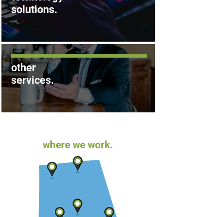
solutions
.
other
services
.
where we work.