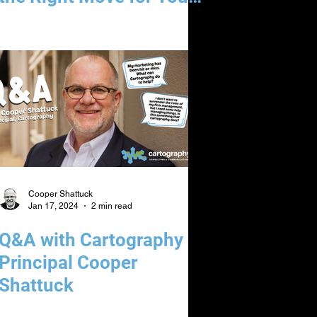
Law Firm
Cooper Shattuck
Jan 17, 2024
2 min read
Q&A with Cartography
Principal Cooper
Shattuck