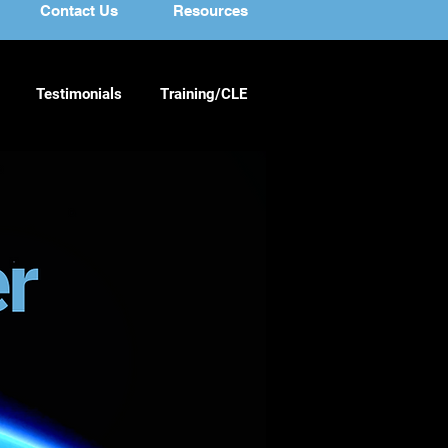
Contact Us
Resources
Testimonials
Training/CLE