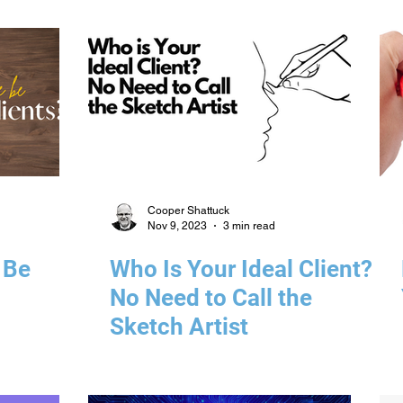
Management Solutions
Cooper Shattuck
Nov 9, 2023
3 min read
 Be
Who Is Your Ideal Client?
No Need to Call the
Sketch Artist