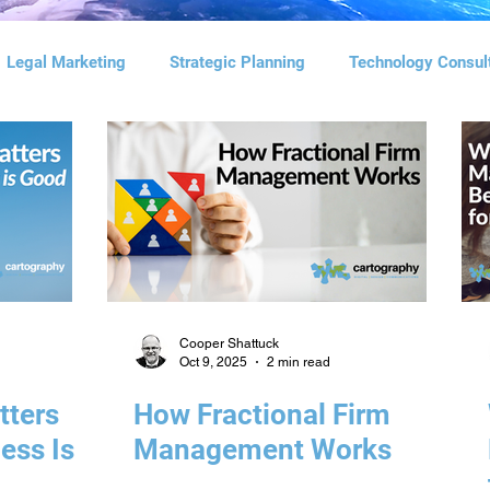
Legal Marketing
Strategic Planning
Technology Consul
l Marketing
Social Media Management
Digital Advertisi
agement Consulting
Search Engine Optimization
Cooper Shattuck
Oct 9, 2025
2 min read
tters
How Fractional Firm
ess Is
Management Works