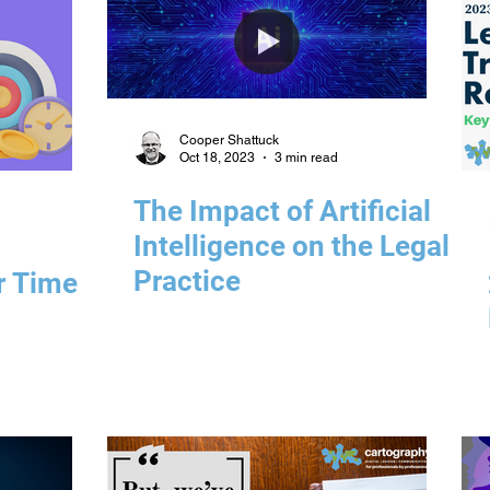
Cooper Shattuck
Oct 18, 2023
3 min read
The Impact of Artificial
Intelligence on the Legal
Practice
r Time