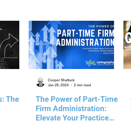
Cooper Shattuck
Jan 26, 2024
2 min read
s: The
The Power of Part-Time
Firm Administration:
Elevate Your Practice
with Strategic