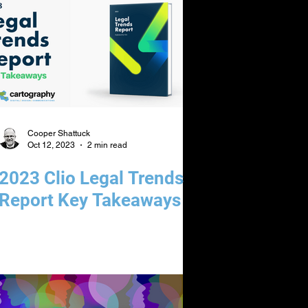
Cooper Shattuck
Oct 12, 2023
2 min read
2023 Clio Legal Trends
Report Key Takeaways