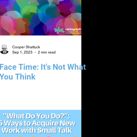
Cooper Shattuck
Sep 1, 2023
2 min read
Face Time: It's Not What
You Think