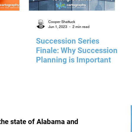
Cooper Shattuck
Jun 1, 2023
2 min read
Succession Series
Finale: Why Succession
Planning is Important
the state of Alabama and