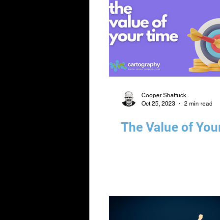
Cooper Shattuck
Oct 25, 2023
2 min read
The Value of You