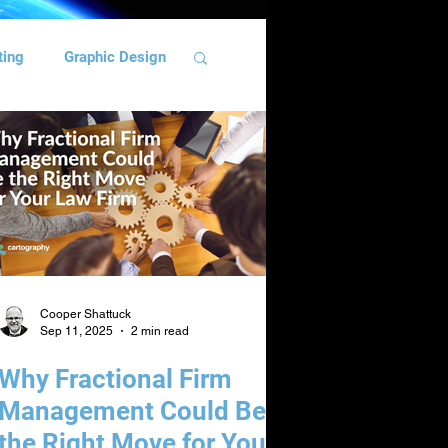
ting
Graphic Design
ng
Team Building
Cooper Shattuck
Sep 11, 2025
2 min read
Why Fractional Firm
Management Could Be
the Right Move for Your