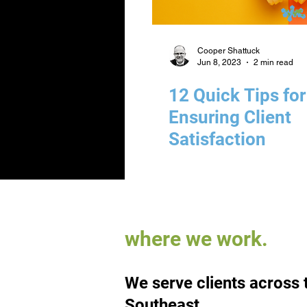
Cooper Shattuck
Jun 8, 2023
2 min read
12 Quick Tips for
Ensuring Client
Satisfaction
where we work.
We serve clients across 
Southeast.