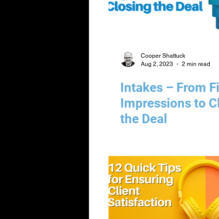
Cooper Shattuck
Aug 2, 2023
2 min read
Intakes – From Fi
Impressions to C
the Deal