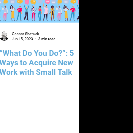
Cooper Shattuck
Jun 15, 2023
3 min read
“What Do You Do?”: 5
Ways to Acquire New
Work with Small Talk