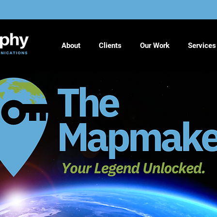
About
Clients
Our Work
Services