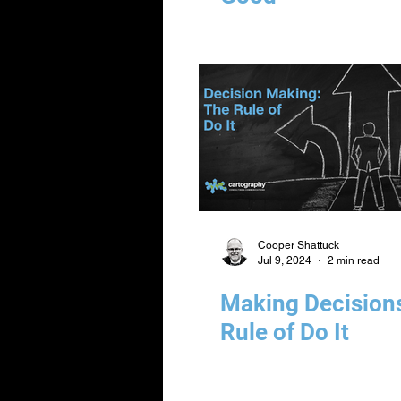
Cooper Shattuck
Jul 9, 2024
2 min read
Making Decision
Rule of Do It