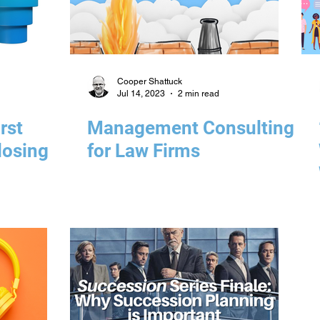
Cooper Shattuck
Jul 14, 2023
2 min read
rst
Management Consulting
losing
for Law Firms