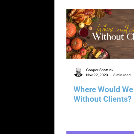
Cooper Shattuck
Nov 22, 2023
3 min read
Where Would We
Without Clients?