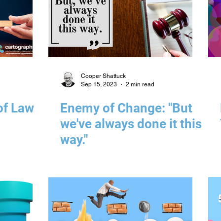
Cooper Shattuck
Sep 15, 2023
2 min read
of Law
Enemy of Change: "But
we've always done it this
way."