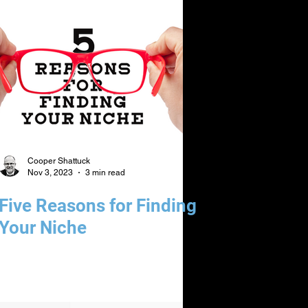
Cooper Shattuck
Nov 3, 2023
3 min read
Five Reasons for Finding
Your Niche