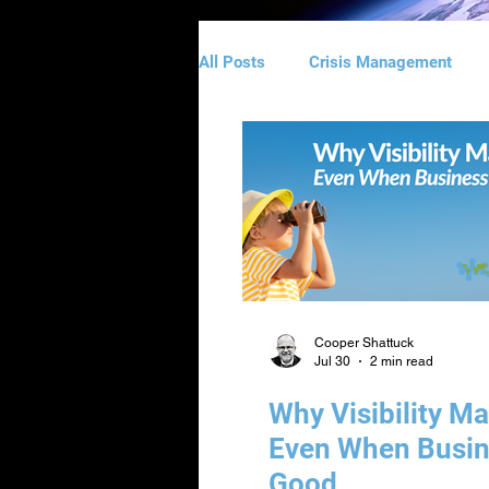
All Posts
Crisis Management
Website Design
Direct Emai
Logo & Branding Design
Man
Cooper Shattuck
Jul 30
2 min read
Why Visibility Ma
Even When Busin
Good