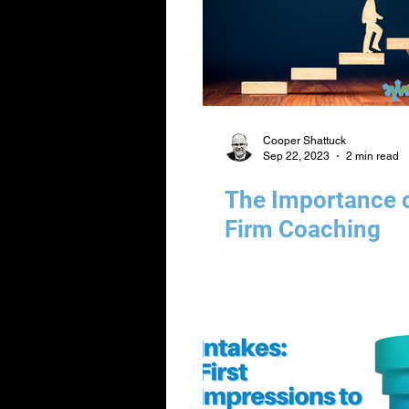
Cooper Shattuck
Sep 22, 2023
2 min read
The Importance 
Firm Coaching