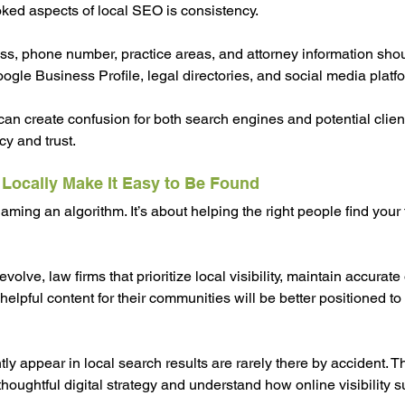
ked aspects of local SEO is consistency.
ss, phone number, practice areas, and attorney information sho
ogle Business Profile, legal directories, and social media platf
 can create confusion for both search engines and potential clien
cy and trust.
 Locally Make It Easy to Be Found
aming an algorithm. It’s about helping the right people find your
olve, law firms that prioritize local visibility, maintain accurate
helpful content for their communities will be better positioned to
tly appear in local search results are rarely there by accident. Th
thoughtful digital strategy and understand how online visibility 