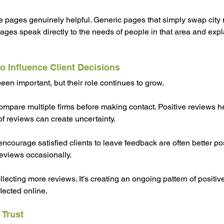
 pages genuinely helpful. Generic pages that simply swap city na
pages speak directly to the needs of people in that area and expl
o Influence Client Decisions
n important, but their role continues to grow.
compare multiple firms before making contact. Positive reviews h
 of reviews can create uncertainty.
encourage satisfied clients to leave feedback are often better po
reviews occasionally.
llecting more reviews. It’s creating an ongoing pattern of positive
lected online.
 Trust