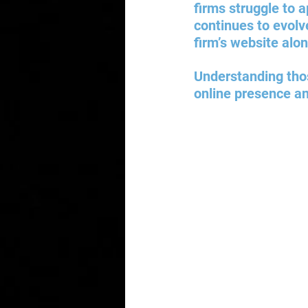
firms struggle to 
continues to evolve
firm’s website alon
Understanding those
online presence an