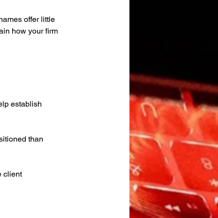
mes offer little 
ain how your firm 
elp establish 
sitioned than 
 client 