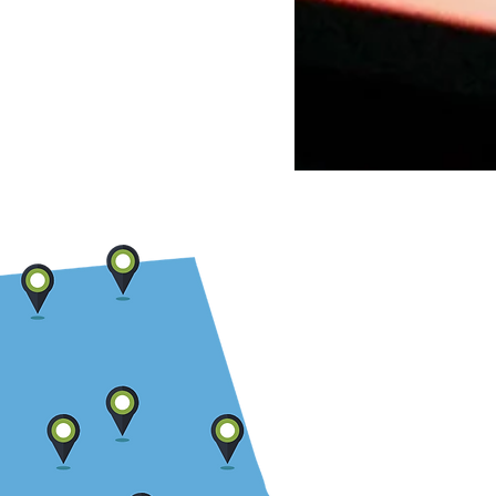
 Law Firms Get Wrong
t AI and Automation