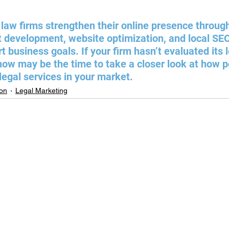
law firms strengthen their online presence through
 development, website optimization, and local SEO 
 business goals. If your firm hasn’t evaluated its 
 now may be the time to take a closer look at how p
 legal services in your market.
ion
Legal Marketing