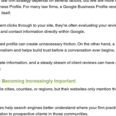
law firm strategy depends on several factors, but few are more 
ess Profile. For many law firms, a Google Business Profile rec
itself.
ent clicks through to your site, they’re often evaluating your revie
 and contact information directly within Google.
ed profile can create unnecessary friction. On the other hand, a
ionalism and helps build trust before a conversation ever begins.
te information, and a steady stream of client reviews can have
.
 Becoming Increasingly Important
e cities, counties, or regions, but their websites only mention th
s help search engines better understand where your firm practi
ation to prospective clients in those communities.