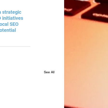
 strategic 
initiatives 
local SEO 
otential 
See All