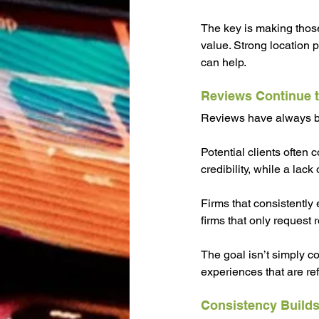
The key is making those
value. Strong location 
can help.
Reviews Continue t
Reviews have always bee
Potential clients often 
credibility, while a lack
Firms that consistently 
firms that only request 
The goal isn’t simply co
experiences that are ref
Consistency Builds