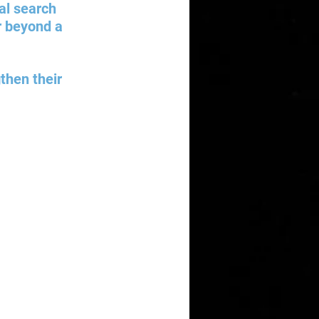
al search 
ar beyond a 
then their 