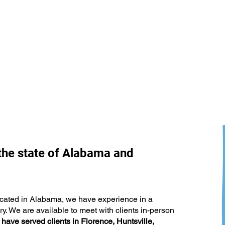
the state of Alabama and
The Marketing Strategy Too
What
Many Businesses Are Leaving
Abou
Behind
 located in Alabama, we have experience in a
y. We are available to meet with clients in-person
have served clients in Florence, Huntsville,