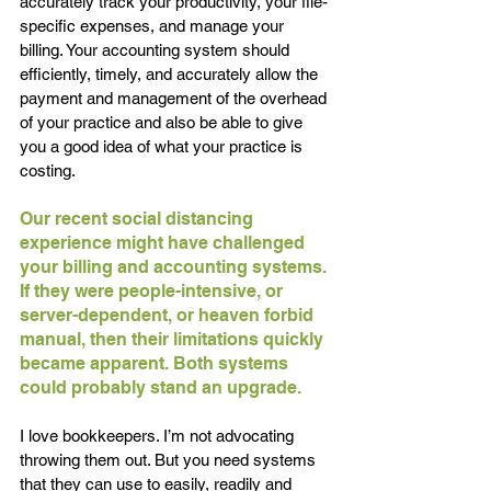
accurately track your productivity, your file-
specific expenses, and manage your 
billing. Your accounting system should 
efficiently, timely, and accurately allow the 
payment and management of the overhead 
of your practice and also be able to give 
you a good idea of what your practice is 
costing.
Our recent social distancing 
experience might have challenged 
your billing and accounting systems. 
If they were people-intensive, or 
server-dependent, or heaven forbid 
manual, then their limitations quickly 
became apparent. Both systems 
could probably stand an upgrade.
I love bookkeepers. I’m not advocating 
throwing them out. But you need systems 
that they can use to easily, readily and 