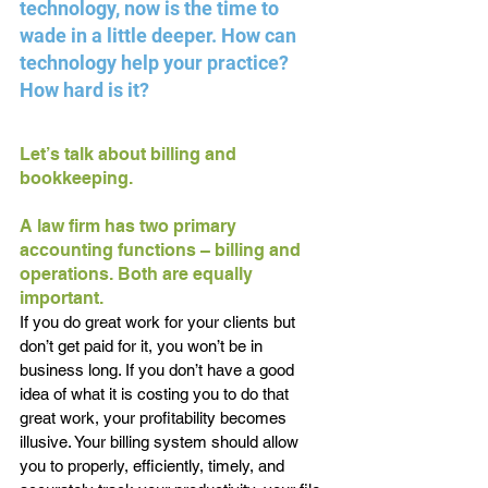
technology, now is the time to 
wade in a little deeper. How can 
technology help your practice? 
How hard is it?
Let’s talk about billing and 
bookkeeping.
A law firm has two primary 
accounting functions – billing and 
operations. Both are equally 
important.
If you do great work for your clients but 
don’t get paid for it, you won’t be in 
business long. If you don’t have a good 
idea of what it is costing you to do that 
great work, your profitability becomes 
illusive. Your billing system should allow 
you to properly, efficiently, timely, and 