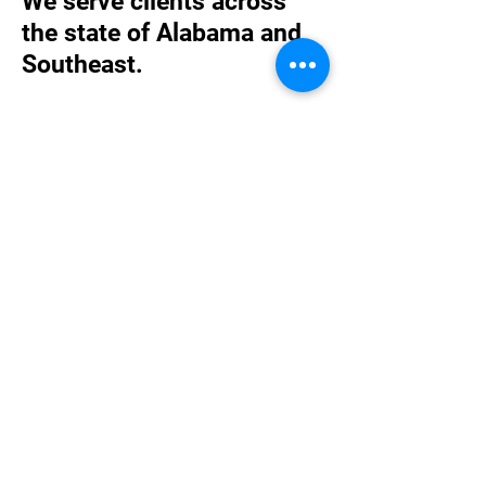
We serve clients across
the state of Alabama and
Southeast.
While the majority of our clients are located
in Alabama, we have experience in a
number of states throughout the country.
We are available to meet with clients in-
person as well as via telephone or Zoom.
We have served clients in Florence,
Huntsville, Birmingham, Tuscaloosa,
Opelika, Auburn, Montgomery, Opp,
Mobile, and Lexington, KY, just to name a
few.
We believe one of our competitive
advantages is being able to serve
our clients personally and directly,
where they are, something national