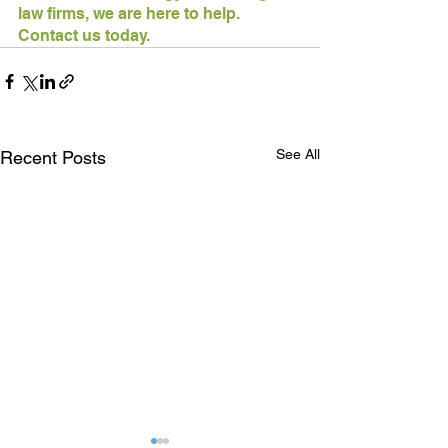
law firms, we are here to help. 
Contact us today.
See All
Recent Posts