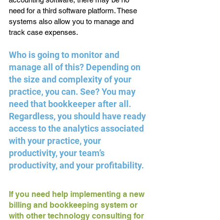
need for a third software platform. These 
systems also allow you to manage and 
track case expenses.
Who is going to monitor and 
manage all of this? Depending on 
the size and complexity of your 
practice, you can. See? You may 
need that bookkeeper after all. 
Regardless, you should have ready 
access to the analytics associated 
with your practice, your 
productivity, your team’s 
productivity, and your profitability. 
If you need help implementing a new 
billing and bookkeeping system or 
with other technology consulting for 