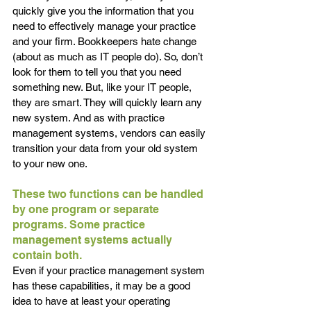
quickly give you the information that you 
need to effectively manage your practice 
and your firm. Bookkeepers hate change 
(about as much as IT people do). So, don’t 
look for them to tell you that you need 
something new. But, like your IT people, 
they are smart. They will quickly learn any 
new system. And as with practice 
management systems, vendors can easily 
transition your data from your old system 
to your new one.
These two functions can be handled 
by one program or separate 
programs. Some practice 
management systems actually 
contain both. 
Even if your practice management system 
has these capabilities, it may be a good 
idea to have at least your operating 