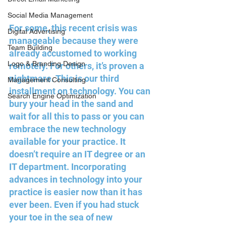
Social Media Management
For some, this recent crisis was 
Digital Advertising
manageable because they were 
Team Building
already accustomed to working 
Logo & Branding Design
remotely. For others, it’s proven a 
nightmare. This is our third 
Management Consulting
installment on technology. You can 
Search Engine Optimization
bury your head in the sand and 
wait for all this to pass or you can 
embrace the new technology 
available for your practice. It 
doesn’t require an IT degree or an 
IT department. Incorporating 
advances in technology into your 
practice is easier now than it has 
ever been. Even if you had stuck 
your toe in the sea of new 