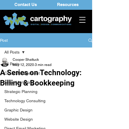
Contact Us
Resources
Post
All Posts
Cooper Shattuck
All Posts
May 12, 2020
3 min read
A Series on Technology:
Crisis Management
Billing & Bookkeeping
Legal Marketing
Strategic Planning
Technology Consulting
Graphic Design
Website Design
Direct Email Marketing