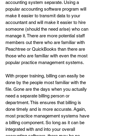
accounting system separate. Using a 
popular accounting software program will 
make it easier to transmit data to your 
accountant and will make it easier to hire 
someone (should the need arise) who can 
manage it. There are more potential staff 
members out there who are familiar with 
Peachtree or QuickBooks than there are 
those who are familiar with even the most 
popular practice management systems.
With proper training, billing can easily be 
done by the people most familiar with the 
file. Gone are the days when you actually 
need a separate billing person or 
department. This ensures that billing is 
done timely and is more accurate. Again, 
most practice management systems have 
a billing component. So long as it can be 
integrated with and into your overall 
accounting software, there may be no 