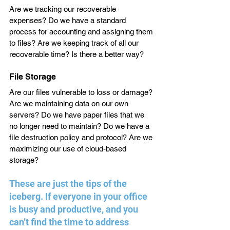
Are we tracking our recoverable 
expenses? Do we have a standard 
process for accounting and assigning them 
to files? Are we keeping track of all our 
recoverable time? Is there a better way?
File Storage
Are our files vulnerable to loss or damage? 
Are we maintaining data on our own 
servers? Do we have paper files that we 
no longer need to maintain? Do we have a 
file destruction policy and protocol? Are we 
maximizing our use of cloud-based 
storage?
These are just the tips of the 
iceberg. If everyone in your office 
is busy and productive, and you 
can’t find the time to address 