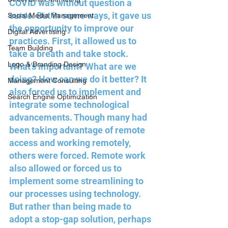
COVID was without question a 
curse. But in some ways, it gave us 
Social Media Management
the opportunity to improve our 
Digital Advertising
practices. First, it allowed us to 
Team Building
take a breath and take stock. 
Logo & Branding Design
What’s important? What are we 
doing? How can we do it better? It 
Management Consulting
also forced us to implement and 
Search Engine Optimization
integrate some technological 
advancements. Though many had 
been taking advantage of remote 
access and working remotely, 
others were forced. Remote work 
also allowed or forced us to 
implement some streamlining to 
our processes using technology. 
But rather than being made to 
adopt a stop-gap solution, perhaps 