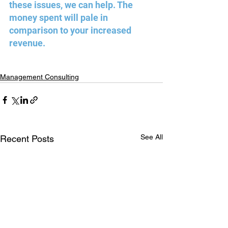
these issues, we can help. The 
money spent will pale in 
comparison to your increased 
revenue.
Management Consulting
See All
Recent Posts