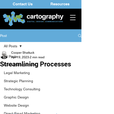
Contact Us
Resources
Post
All Posts
Cooper Shattuck
All Posts
Apr 19, 2023
2 min read
Streamlining Processes
Crisis Management
Legal Marketing
Strategic Planning
Technology Consulting
Graphic Design
Website Design
Direct Email Marketing