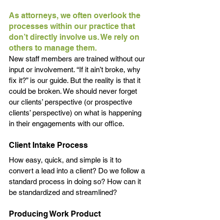
As attorneys, we often overlook the 
processes within our practice that 
don’t directly involve us. We rely on 
others to manage them. 
New staff members are trained without our 
input or involvement. “If it ain’t broke, why 
fix it?” is our guide. But the reality is that it 
could be broken. We should never forget 
our clients’ perspective (or prospective 
clients’ perspective) on what is happening 
in their engagements with our office. 
Client Intake Process
How easy, quick, and simple is it to 
convert a lead into a client? Do we follow a 
standard process in doing so? How can it 
be standardized and streamlined? 
Producing Work Product