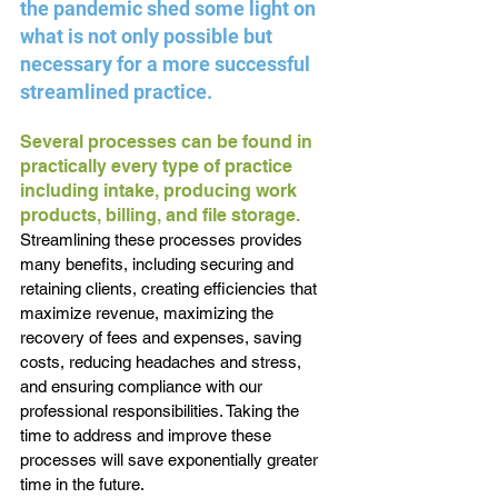
the pandemic shed some light on 
what is not only possible but 
necessary for a more successful 
streamlined practice.
Several processes can be found in 
practically every type of practice 
including intake, producing work 
products, billing, and file storage. 
Streamlining these processes provides 
many benefits, including securing and 
retaining clients, creating efficiencies that 
maximize revenue, maximizing the 
recovery of fees and expenses, saving 
costs, reducing headaches and stress, 
and ensuring compliance with our 
professional responsibilities. Taking the 
time to address and improve these 
processes will save exponentially greater 
time in the future.