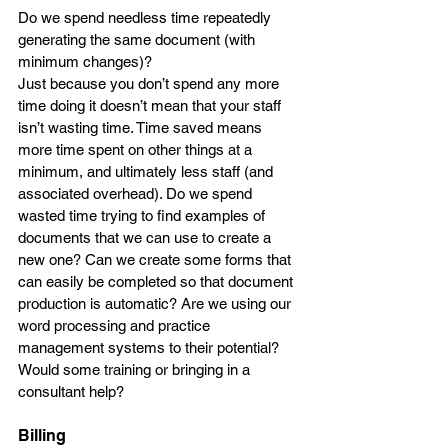
Do we spend needless time repeatedly 
generating the same document (with 
minimum changes)? 
Just because you don’t spend any more 
time doing it doesn’t mean that your staff 
isn’t wasting time. Time saved means 
more time spent on other things at a 
minimum, and ultimately less staff (and 
associated overhead). Do we spend 
wasted time trying to find examples of 
documents that we can use to create a 
new one? Can we create some forms that 
can easily be completed so that document 
production is automatic? Are we using our 
word processing and practice 
management systems to their potential? 
Would some training or bringing in a 
consultant help?
Billing