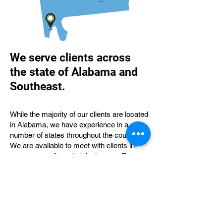
We serve clients across
the state of Alabama and
Southeast.
While the majority of our clients are located
in Alabama, we have experience in a
number of states throughout the country.
We are available to meet with clients in-
person as well as via telephone or Zoom.
We have served clients in Florence,
Huntsville, Birmingham, Tuscaloosa,
Opelika, Auburn, Montgomery, Opp,
Mobile, and Lexington, KY, just to name a
few.