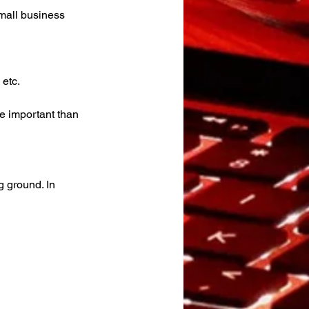
mall business 
 etc.
e important than 
g ground. In 