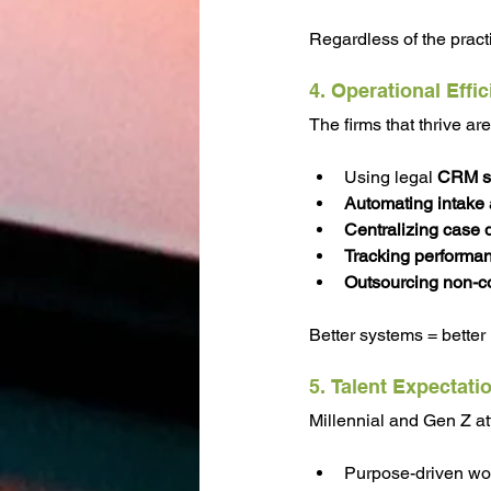
Regardless of the pract
4. Operational Effi
The firms that thrive ar
Using legal 
CRM s
Automating intake
Centralizing case 
Tracking performan
Outsourcing non-co
Better systems = better
5. Talent Expectati
Millennial and Gen Z at
Purpose-driven wo