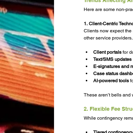
Trends Affecting Al
Here are some non-pract
1. Client-Centric Techn
Clients now expect the 
other service providers.
Client portals
 for 
Text/SMS updates
E-signatures and m
Case status dashb
AI-powered tools
 f
These aren’t bells and 
2. Flexible Fee Str
While contingency remain
Tiered contingenc