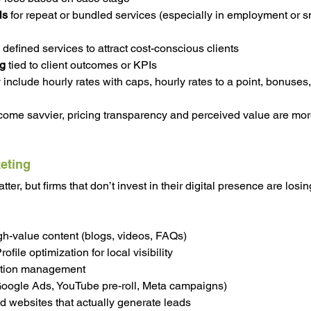
ls
 for repeat or bundled services (especially in employment or s
y defined services to attract cost-conscious clients
ng
 tied to client outcomes or KPIs
include hourly rates with caps, hourly rates to a point, bonuses,
ome savvier, pricing transparency and perceived value are mor
keting
ter, but firms that don’t invest in their digital presence are losin
h-value content (blogs, videos, FAQs)
file optimization for local visibility
ation management
Google Ads, YouTube pre-roll, Meta campaigns)
 websites that actually generate leads