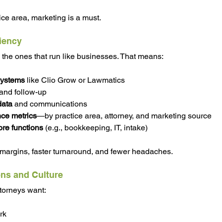
ice area, marketing is a must.
ciency
e the ones that run like businesses. That means:
ystems
 like Clio Grow or Lawmatics
 and follow-up
data
 and communications
ce metrics
—by practice area, attorney, and marketing source
re functions 
(e.g., bookkeeping, IT, intake)
 margins, faster turnaround, and fewer headaches.
ons and Culture
torneys want:
rk