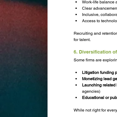
Work-life balance an
Clear advancemen
Inclusive, collabor
Access to technol
Recruiting and retention
for talent.
6. Diversification 
Some firms are explori
Litigation funding 
Monetizing lead ge
Launching related
agencies)
Educational or pub
While not right for ever