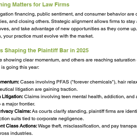
ning Matters for Law Firms
itigation financing, public sentiment, and consumer behavior are 
es, and closing others. Strategic alignment allows firms to 
stay 
ves, and take advantage of new opportunities as they come up.
s, your practice must evolve with the market.
s Shaping the Plaintiff Bar in 2025
e showing clear momentum, and others are reaching saturation o
s going this year:
omentum:
 Cases involving PFAS ("forever chemicals"), hair rela
ical litigation are gaining traction.
Litigation:
 Claims involving teen mental health, addiction, and 
 a major frontier.
rivacy Claims:
 As courts clarify standing, plaintiff firms are iden
tion suits tied to corporate negligence.
t Class Actions:
 Wage theft, misclassification, and pay transpa
cross industries.