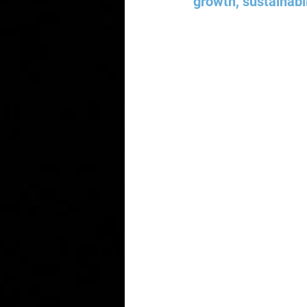
growth, sustainabil