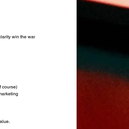
larity win the war 
f course)
marketing 
alue.