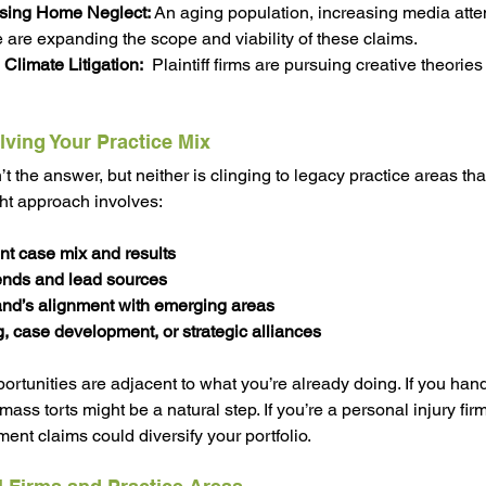
sing Home Neglect:
 An aging population, increasing media atte
 are expanding the scope and viability of these claims.
Climate Litigation:
  Plaintiff firms are pursuing creative theories
lving Your Practice Mix
t the answer, but neither is clinging to legacy practice areas tha
ght approach involves:
nt case mix and results
rends and lead sources
nd’s alignment with emerging areas
ng, case development, or strategic alliances
rtunities are adjacent to what you’re already doing. If you hand
 mass torts might be a natural step. If you’re a personal injury fi
t claims could diversify your portfolio.