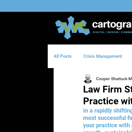
All Posts
Crisis Management
Cooper Shattuck
M
Website Design
Direct Emai
Law Firm St
Practice wi
Logo & Branding Design
Man
In a rapidly shiftin
most successful fi
your practice with