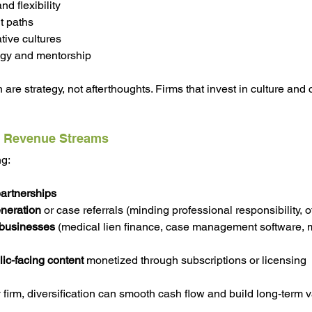
d flexibility
t paths
ative cultures
ogy and mentorship
 are strategy, not afterthoughts. Firms that invest in culture and c
of Revenue Streams
ng:
partnerships
neration
 or case referrals (minding professional responsibility, o
 businesses
 (medical lien finance, case management software, 
lic-facing content
 monetized through subscriptions or licensing
y firm, diversification can smooth cash flow and build long-term v