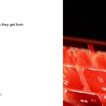
 they get from 
: