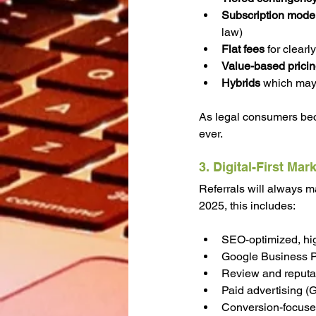
Subscription mode
law)
Flat fees
 for clearl
Value-based prici
Hybrids 
which may 
As legal consumers bec
ever.
3. Digital-First Mar
Referrals will always mat
2025, this includes:
SEO-optimized, hig
Google Business Pro
Review and reput
Paid advertising (
Conversion-focused