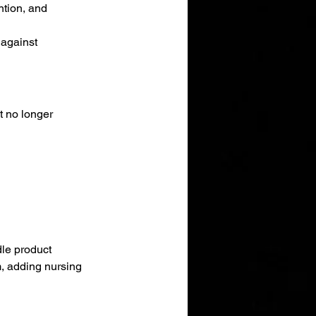
ntion, and 
 against 
t no longer 
le product 
rm, adding nursing 