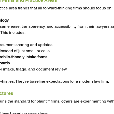
l Firms and Practice Areas
ice area trends that all forward-thinking firms should focus on:
ology
same ease, transparency, and accessibility from their lawyers as
 This includes:
document sharing and updates
 instead of just email or calls
obile-friendly intake forms
oards
or intake, triage, and document review
whistles. They’re baseline expectations for a modern law firm.
uctures
s the standard for plaintiff firms, others are experimenting with
y
 fees based on case stage