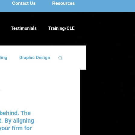
Contact Us
Resources
Testimonials
Training/CLE
ting
Graphic Design
ng
Team Building
r
 behind. The 
. By aligning 
our firm for 