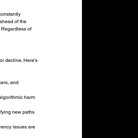
constantly 
ahead of the 
 
Regardless of 
r decline. Here’s 
xers, and 
algorithmic harm 
tifying new paths 
rency issues are 