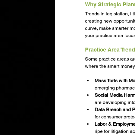
Why Strategic Plan
Trends in legislation, l
creating new opportuniti
curve, make smarter mo
your practice area focu
Practice Area Trend
Some practice areas ar
where the smart money i
Mass Torts with M
emerging pharmaceut
Social Media Harm 
are developing into
Data Breach and P
for consumer protec
Labor & Employmen
ripe for litigation a