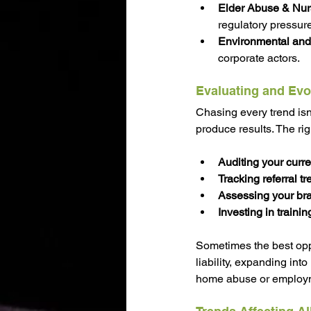
Elder Abuse & Nur
regulatory pressure
Environmental and 
corporate actors.
Evaluating and Evo
Chasing every trend isn’
produce results. The ri
Auditing your curre
Tracking referral t
Assessing your bra
Investing in traini
Sometimes the best oppo
liability, expanding into
home abuse or employmen