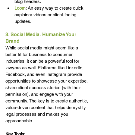
blog headers.
Loom
: An easy way to create quick 
explainer videos or client-facing 
updates.
3. Social Media: Humanize Your 
Brand
While social media might seem like a 
better fit for business to consumer 
industries, it can be a powerful tool for 
lawyers as well. Platforms like LinkedIn, 
Facebook, and even Instagram provide 
opportunities to showcase your expertise, 
share client success stories (with their 
permission), and engage with your 
community. The key is to create authentic, 
value-driven content that helps demystify 
legal processes and makes you 
approachable.
Key Tools: