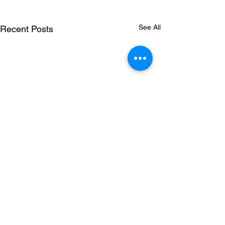
See All
Recent Posts
where we work.