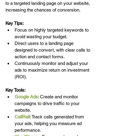
to a targeted landing page on your website, 
increasing the chances of conversion.
Key Tips:
Focus on highly targeted keywords to 
avoid wasting your budget.
Direct users to a landing page 
designed to convert, with clear calls to 
action and contact forms.
Continuously monitor and adjust your 
ads to maximize return on investment 
(ROI).
Key Tools:
Google Ads
: Create and monitor 
campaigns to drive traffic to your 
website.
CallRail
: Track calls generated from 
your ads, helping you measure ad 
performance.