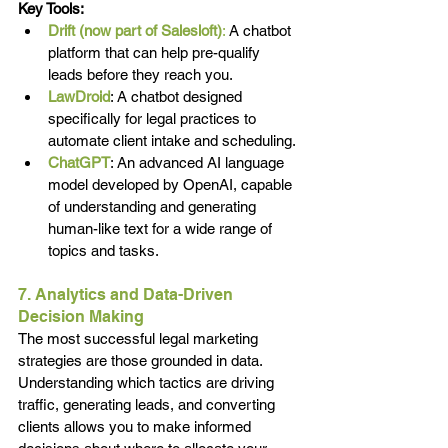
Key Tools:
Drift (now part of Salesloft)
:
 A chatbot 
platform that can help pre-qualify 
leads before they reach you.
LawDroid
: A chatbot designed 
specifically for legal practices to 
automate client intake and scheduling.
ChatGPT
: An advanced AI language 
model developed by OpenAI, capable 
of understanding and generating 
human-like text for a wide range of 
topics and tasks.
7. Analytics and Data-Driven 
Decision Making
The most successful legal marketing 
strategies are those grounded in data. 
Understanding which tactics are driving 
traffic, generating leads, and converting 
clients allows you to make informed 