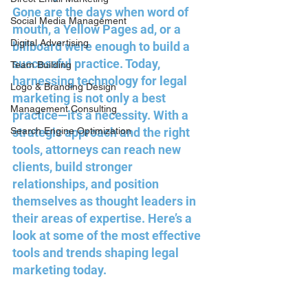
Gone are the days when word of 
Social Media Management
mouth, a Yellow Pages ad, or a 
Digital Advertising
billboard were enough to build a 
successful practice. Today, 
Team Building
harnessing technology for legal 
Logo & Branding Design
marketing is not only a best 
Management Consulting
practice—it’s a necessity. With a 
Search Engine Optimization
strategic approach and the right 
tools, attorneys can reach new 
clients, build stronger 
relationships, and position 
themselves as thought leaders in 
their areas of expertise. Here’s a 
look at some of the most effective 
tools and trends shaping legal 
marketing today.