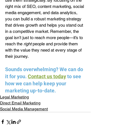
use them strategically. By focusing on the 
right mix of SEO, content marketing, social 
media engagement, and data analytics, 
you can build a robust marketing strategy 
that drives growth and helps you stand out 
in a competitive market. Remember, the 
goal isn’t just to reach more people—it’s to 
reach the 
right
 people and provide them 
with the value they need at every stage of 
their journey.
Sounds overwhelming? We can do 
it for you. 
Contact us today
 to see 
how we can help keep your 
marketing up-to-date.
Legal Marketing
Direct Email Marketing
Social Media Management