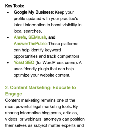
Key Tools:
Google My Business
: Keep your 
profile updated with your practice's 
latest information to boost visibility in 
local searches.
Ahrefs
, 
SEMrush
, and 
AnswerThePublic
: These platforms 
can help identify keyword 
opportunities and track competitors.
Yoast SEO
(for WordPress users): A 
user-friendly plugin that can help 
optimize your website content.
2. Content Marketing: Educate to 
Engage
Content marketing remains one of the 
most powerful legal marketing tools. By 
sharing informative blog posts, articles, 
videos, or webinars, attorneys can position 
themselves as subject matter experts and 