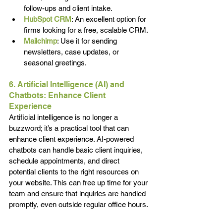
follow-ups and client intake.
HubSpot CRM
: An excellent option for 
firms looking for a free, scalable CRM.
Mailchimp
: Use it for sending 
newsletters, case updates, or 
seasonal greetings.
6. Artificial Intelligence (AI) and 
Chatbots: Enhance Client 
Experience
Artificial intelligence is no longer a 
buzzword; it’s a practical tool that can 
enhance client experience. AI-powered 
chatbots can handle basic client inquiries, 
schedule appointments, and direct 
potential clients to the right resources on 
your website. This can free up time for your 
team and ensure that inquiries are handled 
promptly, even outside regular office hours.