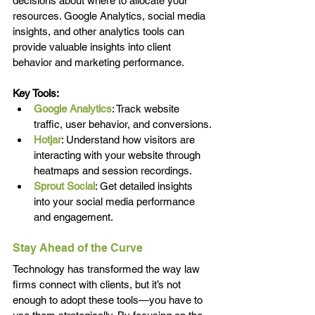
decisions about where to allocate your 
resources. Google Analytics, social media 
insights, and other analytics tools can 
provide valuable insights into client 
behavior and marketing performance.
Key Tools:
Google Analytics
: Track website 
traffic, user behavior, and conversions.
Hotjar
: Understand how visitors are 
interacting with your website through 
heatmaps and session recordings.
Sprout Social
: Get detailed insights 
into your social media performance 
and engagement.
Stay Ahead of the Curve
Technology has transformed the way law 
firms connect with clients, but it’s not 
enough to adopt these tools—you have to 