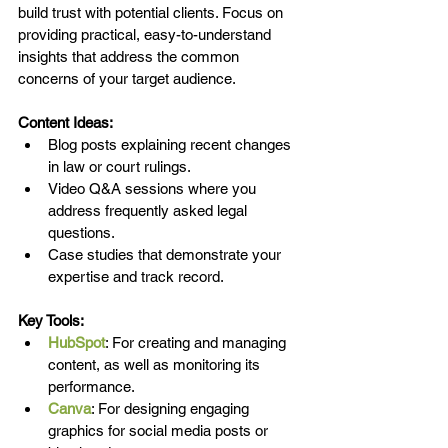
build trust with potential clients. Focus on 
providing practical, easy-to-understand 
insights that address the common 
concerns of your target audience.
Content Ideas:
Blog posts explaining recent changes 
in law or court rulings.
Video Q&A sessions where you 
address frequently asked legal 
questions.
Case studies that demonstrate your 
expertise and track record.
Key Tools:
HubSpot
: For creating and managing 
content, as well as monitoring its 
performance.
Canva
: For designing engaging 
graphics for social media posts or 