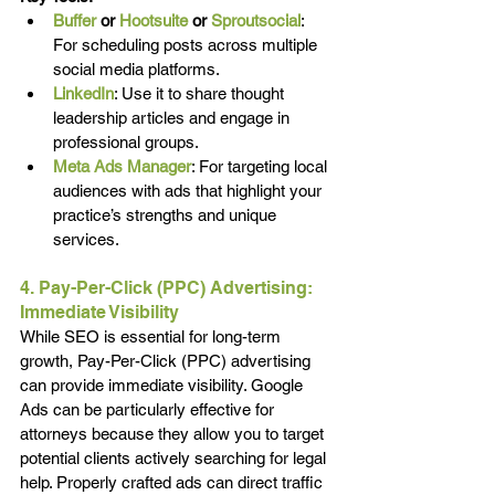
Buffer
or
Hootsuite
 or 
Sproutsocial
: 
For scheduling posts across multiple 
social media platforms.
LinkedIn
: Use it to share thought 
leadership articles and engage in 
professional groups.
Meta Ads Manager
: For targeting local 
audiences with ads that highlight your 
practice’s strengths and unique 
services.
4. Pay-Per-Click (PPC) Advertising: 
Immediate Visibility
While SEO is essential for long-term 
growth, Pay-Per-Click (PPC) advertising 
can provide immediate visibility. Google 
Ads can be particularly effective for 
attorneys because they allow you to target 
potential clients actively searching for legal 
help. Properly crafted ads can direct traffic 