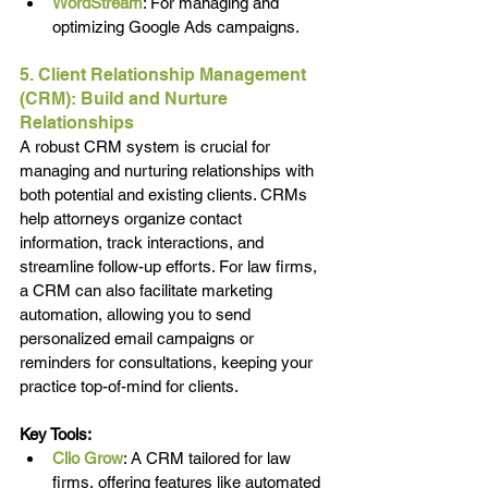
WordStream
: For managing and 
optimizing Google Ads campaigns.
5. Client Relationship Management 
(CRM): Build and Nurture 
Relationships
A robust CRM system is crucial for 
managing and nurturing relationships with 
both potential and existing clients. CRMs 
help attorneys organize contact 
information, track interactions, and 
streamline follow-up efforts. For law firms, 
a CRM can also facilitate marketing 
automation, allowing you to send 
personalized email campaigns or 
reminders for consultations, keeping your 
practice top-of-mind for clients.
Key Tools:
Clio Grow
: A CRM tailored for law 
firms, offering features like automated 