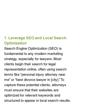
1. Leverage SEO and Local Search 
Optimization
Search Engine Optimization (SEO) is 
fundamental to any modern marketing 
strategy, especially for lawyers. Most 
clients begin their search for legal 
representation online, often using search 
terms like “personal injury attorney near 
me” or “best divorce lawyer in [city].” To 
capture these potential clients, attorneys 
must ensure that their websites are 
optimized for relevant keywords and 
structured to appear in local search results.