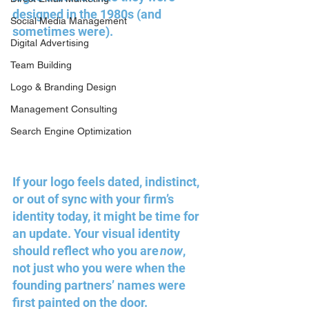
designed in the 1980s (and 
Social Media Management
sometimes were). 
Digital Advertising
Team Building
Logo & Branding Design
Management Consulting
Search Engine Optimization
If your logo feels dated, indistinct, 
or out of sync with your firm’s 
identity today, it might be time for 
an update. Your visual identity 
should reflect who you are 
now
, 
not just who you were when the 
founding partners’ names were 
first painted on the door.