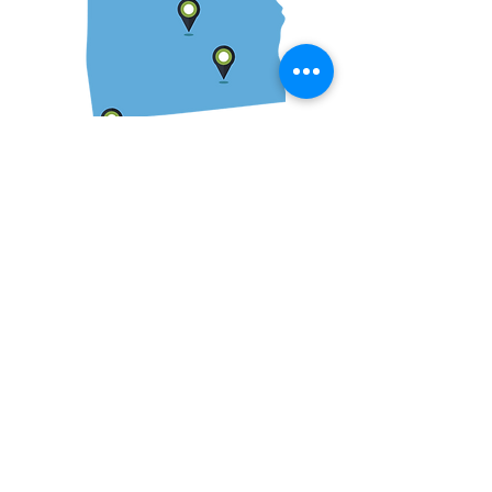
We serve clients across
the state of Alabama and
Southeast.
While the majority of our clients are located
in Alabama, we have experience in a
number of states throughout the country.
We are available to meet with clients in-
person as well as via telephone or Zoom.
We have served clients in Florence,
Huntsville, Birmingham, Tuscaloosa,