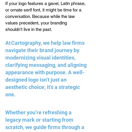
If your logo features a gavel, Latin phrase, 
or ornate serif font, it might be time for a 
conversation. Because while the law 
values precedent, your branding 
shouldn’t live in the past. 
At Cartography, we help law firms 
navigate their brand journey by 
modernizing visual identities, 
clarifying messaging, and aligning 
appearance with purpose. A well-
designed logo isn’t just an 
aesthetic choice; it’s a strategic 
one. 
Whether you’re refreshing a 
legacy mark or starting from 
scratch, we guide firms through a 