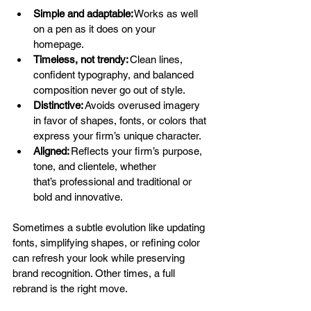
Simple and adaptable:
 Works as well 
on a pen as it does on your 
homepage. 
Timeless, not trendy:
 Clean lines, 
confident typography, and balanced 
composition never go out of style. 
Distinctive:
 Avoids overused imagery 
in favor of shapes, fonts, or colors that 
express your firm’s unique character. 
Aligned:
 Reflects your firm’s purpose, 
tone, and clientele, whether 
that’s professional and traditional or 
bold and innovative. 
Sometimes a subtle evolution like updating 
fonts, simplifying shapes, or refining color 
can refresh your look while preserving 
brand recognition. Other times, a full 
rebrand is the right move. 