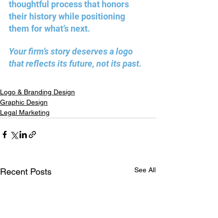
thoughtful process that honors 
their history while positioning 
them for what’s next. 
Your firm’s story deserves a logo 
that reflects its future, not its past. 
Logo & Branding Design
Graphic Design
Legal Marketing
See All
Recent Posts