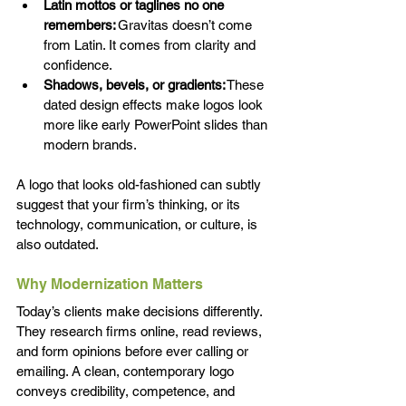
Latin mottos or taglines no one 
remembers:
 Gravitas doesn’t come 
from Latin. It comes from clarity and 
confidence. 
Shadows, bevels, or gradients:
 These 
dated design effects make logos look 
more like early PowerPoint slides than 
modern brands. 
A logo that looks old-fashioned can subtly 
suggest that your firm’s thinking, or its 
technology, communication, or culture, is 
also outdated. 
Why Modernization Matters 
Today’s clients make decisions differently. 
They research firms online, read reviews, 
and form opinions before ever calling or 
emailing. A clean, contemporary logo 
conveys credibility, competence, and 