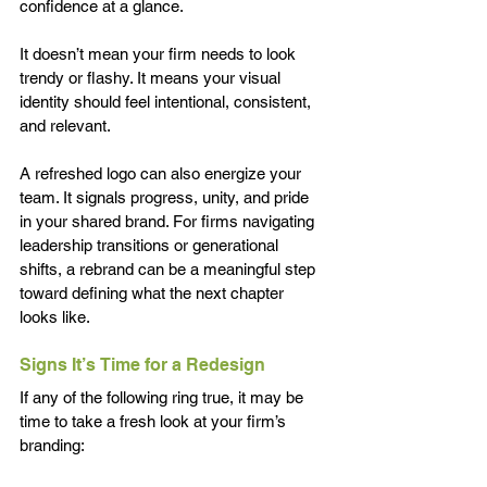
confidence at a glance. 
It doesn’t mean your firm needs to look 
trendy or flashy. It means your visual 
identity should feel intentional, consistent, 
and relevant.
A refreshed logo can also energize your 
team. It signals progress, unity, and pride 
in your shared brand. For firms navigating 
leadership transitions or generational 
shifts, a rebrand can be a meaningful step 
toward defining what the next chapter 
looks like.
Signs It’s Time for a Redesign 
If any of the following ring true, it may be 
time to take a fresh look at your firm’s 
branding: 