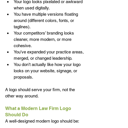
Your logo looks pixelated or awkward 
when used digitally. 
You have multiple versions floating 
around (different colors, fonts, or 
taglines). 
Your competitors’ branding looks 
cleaner, more modern, or more 
cohesive. 
You’ve expanded your practice areas, 
merged, or changed leadership. 
You don’t actually like how your logo 
looks on your website, signage, or 
proposals. 
A logo should serve your firm, not the 
other way around. 
What a Modern Law Firm Logo 
Should Do 
A well-designed modern logo should be: 