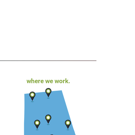
where we work.
Is Your Law Firm’s Branding Due
for a Refresh?