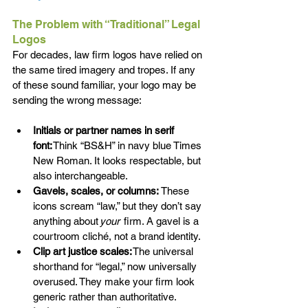
The Problem with “Traditional” Legal 
Logos 
For decades, law firm logos have relied on 
the same tired imagery and tropes. If any 
of these sound familiar, your logo may be 
sending the wrong message: 
Initials or partner names in serif 
font:
 Think “BS&H” in navy blue Times 
New Roman. It looks respectable, but 
also interchangeable. 
Gavels, scales, or columns:
 These 
icons scream “law,” but they don’t say 
anything about 
your 
 firm. A gavel is a 
courtroom cliché, not a brand identity. 
Clip art justice scales:
 The universal 
shorthand for “legal,” now universally 
overused. They make your firm look 
generic rather than authoritative.