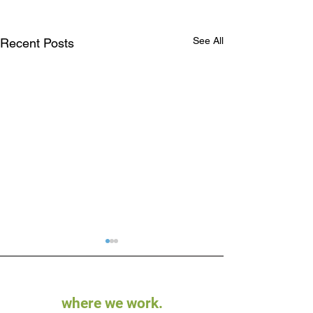
See All
Recent Posts
where we work.