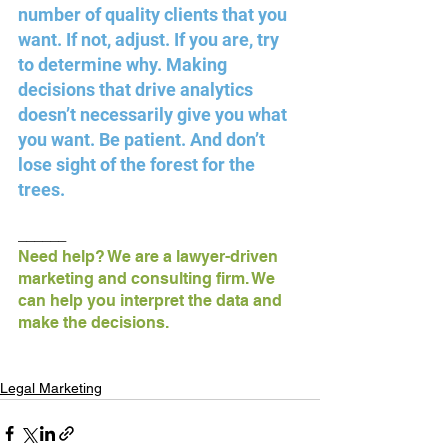
number of quality clients that you 
want. If not, adjust. If you are, try 
to determine why. Making 
decisions that drive analytics 
doesn’t necessarily give you what 
you want. Be patient. And don’t 
lose sight of the forest for the 
trees.
______
Need help? We are a lawyer-driven 
marketing and consulting firm. We 
can help you interpret the data and 
make the decisions.
Legal Marketing