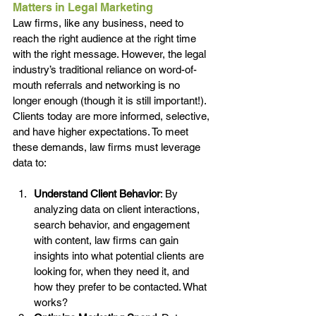
Matters in Legal Marketing
Law firms, like any business, need to 
reach the right audience at the right time 
with the right message. However, the legal 
industry’s traditional reliance on word-of-
mouth referrals and networking is no 
longer enough (though it is still important!). 
Clients today are more informed, selective, 
and have higher expectations. To meet 
these demands, law firms must leverage 
data to:
Understand Client Behavior
: By 
analyzing data on client interactions, 
search behavior, and engagement 
with content, law firms can gain 
insights into what potential clients are 
looking for, when they need it, and 
how they prefer to be contacted. What 
works?