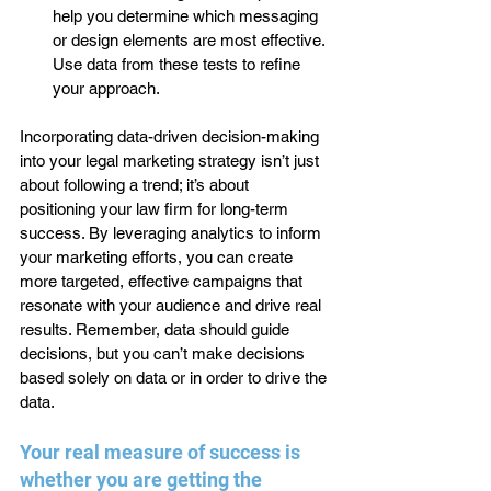
help you determine which messaging 
or design elements are most effective. 
Use data from these tests to refine 
your approach.
Incorporating data-driven decision-making 
into your legal marketing strategy isn’t just 
about following a trend; it’s about 
positioning your law firm for long-term 
success. By leveraging analytics to inform 
your marketing efforts, you can create 
more targeted, effective campaigns that 
resonate with your audience and drive real 
results. Remember, data should guide 
decisions, but you can’t make decisions 
based solely on data or in order to drive the 
data.
Your real measure of success is 
whether you are getting the 