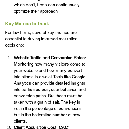
which don’t, firms can continuously 
optimize their approach.
Key Metrics to Track
For law firms, several key metrics are 
essential to driving informed marketing 
decisions:
Website Traffic and Conversion Rates
: 
Monitoring how many visitors come to 
your website and how many convert 
into clients is crucial. Tools like Google 
Analytics can provide detailed insights 
into traffic sources, user behavior, and 
conversion paths. But these must be 
taken with a grain of salt. The key is 
not in the percentage of conversions 
but in the bottomline number of new 
clients.
Client Acquisition Cost (CAC)
: 