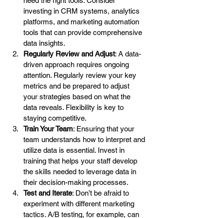
need the right tools. Consider 
investing in CRM systems, analytics 
platforms, and marketing automation 
tools that can provide comprehensive 
data insights.
Regularly Review and Adjust
: A data-
driven approach requires ongoing 
attention. Regularly review your key 
metrics and be prepared to adjust 
your strategies based on what the 
data reveals. Flexibility is key to 
staying competitive.
Train Your Team
: Ensuring that your 
team understands how to interpret and 
utilize data is essential. Invest in 
training that helps your staff develop 
the skills needed to leverage data in 
their decision-making processes.
Test and Iterate
: Don’t be afraid to 
experiment with different marketing 
tactics. A/B testing, for example, can 