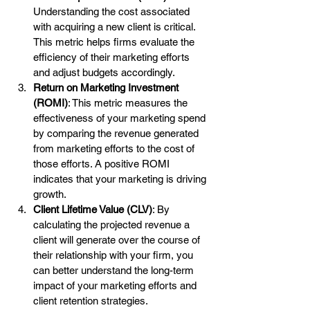
Understanding the cost associated 
with acquiring a new client is critical. 
This metric helps firms evaluate the 
efficiency of their marketing efforts 
and adjust budgets accordingly.
Return on Marketing Investment 
(ROMI)
: This metric measures the 
effectiveness of your marketing spend 
by comparing the revenue generated 
from marketing efforts to the cost of 
those efforts. A positive ROMI 
indicates that your marketing is driving 
growth.
Client Lifetime Value (CLV)
: By 
calculating the projected revenue a 
client will generate over the course of 
their relationship with your firm, you 
can better understand the long-term 
impact of your marketing efforts and 
client retention strategies.