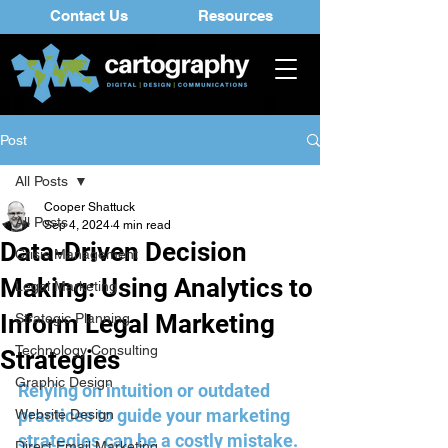
Contact Us
Resources
Post
All Posts
Cooper Shattuck
All Posts
Sep 4, 2024
4 min read
Data-Driven Decision
Crisis Management
Making: Using Analytics to
Legal Marketing
Inform Legal Marketing
Strategic Planning
Technology Consulting
Strategies
Graphic Design
Relying on intuition or outdated 
practices to guide your marketing 
Website Design
strategies can be a costly mistake. 
Direct Email Marketing