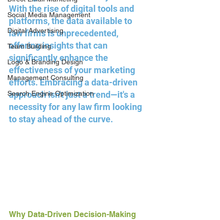
With the rise of digital tools and 
Social Media Management
platforms, the data available to 
Digital Advertising
law firms is unprecedented, 
offering insights that can 
Team Building
significantly enhance the 
Logo & Branding Design
effectiveness of your marketing 
Management Consulting
efforts. Embracing a data-driven 
Search Engine Optimization
approach isn't just a trend—it's a 
necessity for any law firm looking 
to stay ahead of the curve.
Why Data-Driven Decision-Making 