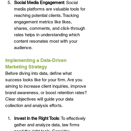
Social Media Engagement
: Social 
media platforms are valuable tools for 
reaching potential clients. Tracking 
engagement metrics like likes, 
shares, comments, and click-through 
rates helps in understanding which 
content resonates most with your 
audience.
Implementing a Data-Driven 
Marketing Strategy
Before diving into data, define what 
success looks like for your firm. Are you 
aiming to increase client inquiries, improve 
brand awareness, or boost retention rates? 
Clear objectives will guide your data 
collection and analysis efforts.
Invest in the Right Tools
: To effectively 
gather and analyze data, law firms 