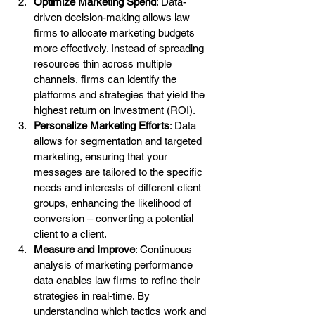
Optimize Marketing Spend
: Data-
driven decision-making allows law 
firms to allocate marketing budgets 
more effectively. Instead of spreading 
resources thin across multiple 
channels, firms can identify the 
platforms and strategies that yield the 
highest return on investment (ROI).
Personalize Marketing Efforts
: Data 
allows for segmentation and targeted 
marketing, ensuring that your 
messages are tailored to the specific 
needs and interests of different client 
groups, enhancing the likelihood of 
conversion – converting a potential 
client to a client.
Measure and Improve
: Continuous 
analysis of marketing performance 
data enables law firms to refine their 
strategies in real-time. By 
understanding which tactics work and 